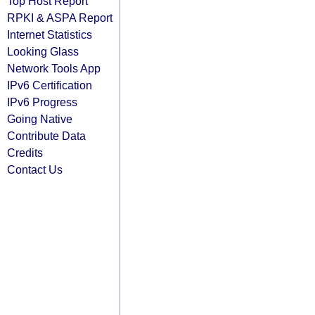
Top Host Report
RPKI & ASPA Report
Internet Statistics
Looking Glass
Network Tools App
IPv6 Certification
IPv6 Progress
Going Native
Contribute Data
Credits
Contact Us