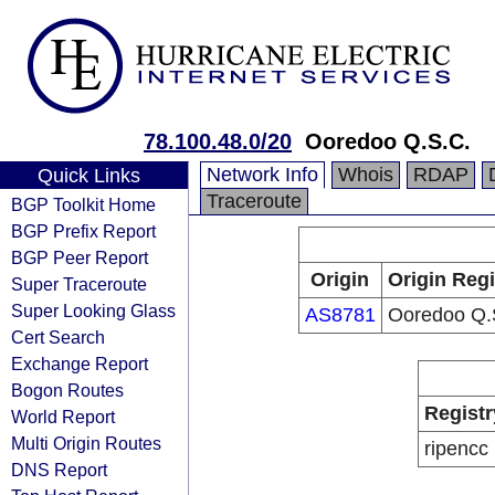
78.100.48.0/20
Ooredoo Q.S.C.
Network Info
Whois
RDAP
Quick Links
Traceroute
BGP Toolkit Home
BGP Prefix Report
BGP Peer Report
Origin
Origin Regi
Super Traceroute
Super Looking Glass
AS8781
Ooredoo Q.
Cert Search
Exchange Report
Bogon Routes
Registr
World Report
Multi Origin Routes
ripencc
DNS Report