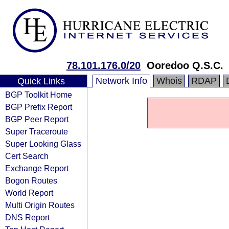
78.101.176.0/20
Ooredoo Q.S.C.
Network Info
Whois
RDAP
Quick Links
BGP Toolkit Home
BGP Prefix Report
BGP Peer Report
Super Traceroute
Super Looking Glass
Cert Search
Exchange Report
Bogon Routes
World Report
Multi Origin Routes
DNS Report