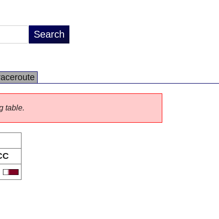
raceroute
g table.
CC
A