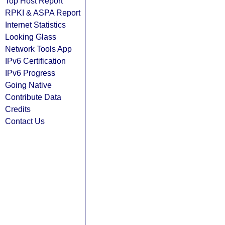
Top Host Report
RPKI & ASPA Report
Internet Statistics
Looking Glass
Network Tools App
IPv6 Certification
IPv6 Progress
Going Native
Contribute Data
Credits
Contact Us