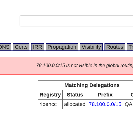
DNS
Certs
IRR
Propagation
Visibility
Routes
T
78.100.0.0/15 is not visible in the global routin
Matching Delegations
Registry
Status
Prefix
ripencc
allocated
78.100.0.0/15
Q