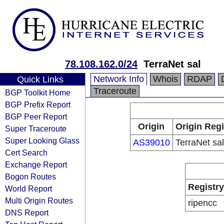
78.108.162.0/24
TerraNet sal
Network Info
Whois
RDAP
Quick Links
Traceroute
BGP Toolkit Home
BGP Prefix Report
BGP Peer Report
Origin
Origin Regi
Super Traceroute
Super Looking Glass
AS39010
TerraNet sal
Cert Search
Exchange Report
Bogon Routes
Registry
World Report
Multi Origin Routes
ripencc
DNS Report