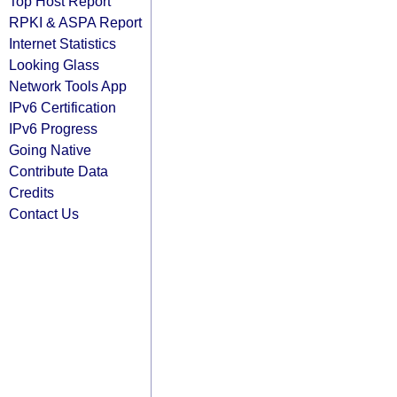
Top Host Report
RPKI & ASPA Report
Internet Statistics
Looking Glass
Network Tools App
IPv6 Certification
IPv6 Progress
Going Native
Contribute Data
Credits
Contact Us