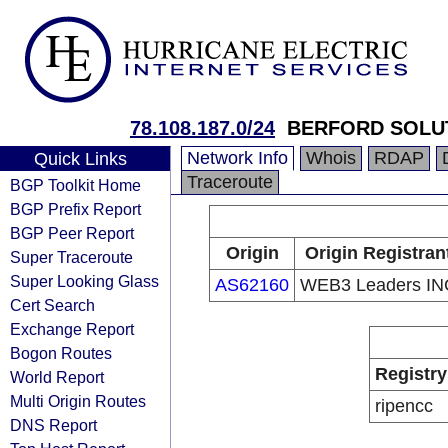
78.108.187.0/24
BERFORD SOLU
Network Info
Whois
RDAP
Quick Links
Traceroute
BGP Toolkit Home
BGP Prefix Report
BGP Peer Report
Origin
Origin Registran
Super Traceroute
Super Looking Glass
AS62160
WEB3 Leaders IN
Cert Search
Exchange Report
Bogon Routes
Registry
World Report
Multi Origin Routes
ripencc
DNS Report