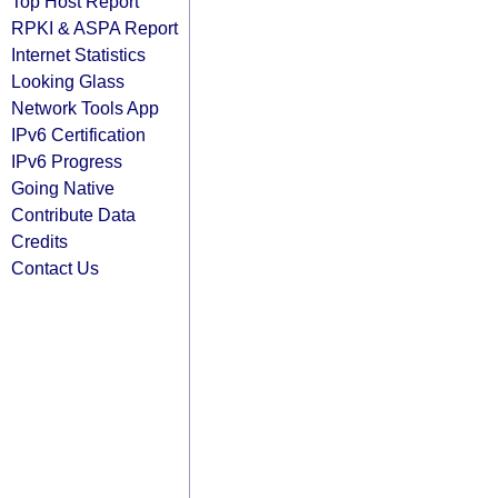
Top Host Report
RPKI & ASPA Report
Internet Statistics
Looking Glass
Network Tools App
IPv6 Certification
IPv6 Progress
Going Native
Contribute Data
Credits
Contact Us