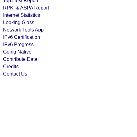
Top Host Report
RPKI & ASPA Report
Internet Statistics
Looking Glass
Network Tools App
IPv6 Certification
IPv6 Progress
Going Native
Contribute Data
Credits
Contact Us