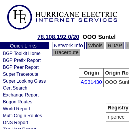
78.108.192.0/20
OOO Suntel
Network Info
Whois
RDAP
Quick Links
Traceroute
BGP Toolkit Home
BGP Prefix Report
BGP Peer Report
Origin
Origin Re
Super Traceroute
Super Looking Glass
AS31430
OOO Sunt
Cert Search
Exchange Report
Bogon Routes
Registry
World Report
Multi Origin Routes
ripencc
DNS Report