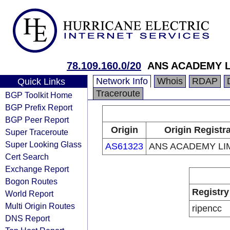
78.109.160.0/20
ANS ACADEMY L
Network Info
Whois
RDAP
Quick Links
Traceroute
BGP Toolkit Home
BGP Prefix Report
BGP Peer Report
Origin
Origin Registr
Super Traceroute
Super Looking Glass
AS61323
ANS ACADEMY LI
Cert Search
Exchange Report
Bogon Routes
Registry
World Report
Multi Origin Routes
ripencc
DNS Report