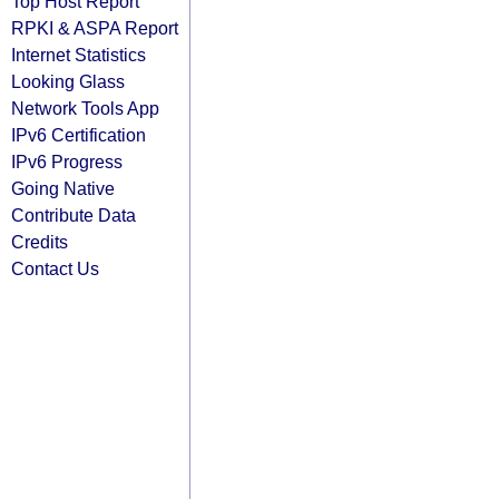
Top Host Report
RPKI & ASPA Report
Internet Statistics
Looking Glass
Network Tools App
IPv6 Certification
IPv6 Progress
Going Native
Contribute Data
Credits
Contact Us