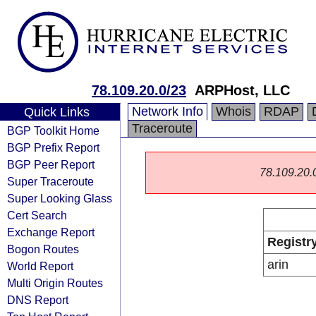
78.109.20.0/23
ARPHost, LLC
Network Info
Whois
RDAP
Quick Links
Traceroute
BGP Toolkit Home
BGP Prefix Report
BGP Peer Report
78.109.20.0/
Super Traceroute
Super Looking Glass
Cert Search
Exchange Report
Registr
Bogon Routes
arin
World Report
Multi Origin Routes
DNS Report