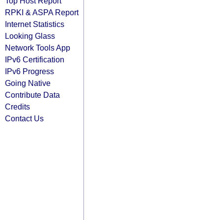
Top Host Report
RPKI & ASPA Report
Internet Statistics
Looking Glass
Network Tools App
IPv6 Certification
IPv6 Progress
Going Native
Contribute Data
Credits
Contact Us