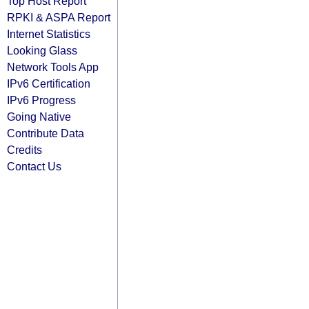
Top Host Report
RPKI & ASPA Report
Internet Statistics
Looking Glass
Network Tools App
IPv6 Certification
IPv6 Progress
Going Native
Contribute Data
Credits
Contact Us