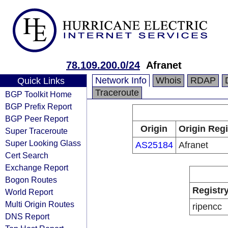
78.109.200.0/24
Afranet
Network Info
Whois
RDAP
Quick Links
Traceroute
BGP Toolkit Home
BGP Prefix Report
BGP Peer Report
Origin
Origin Regi
Super Traceroute
Super Looking Glass
AS25184
Afranet
Cert Search
Exchange Report
Bogon Routes
Registr
World Report
Multi Origin Routes
ripencc
DNS Report