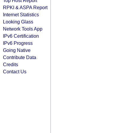
Top Host Report
RPKI & ASPA Report
Internet Statistics
Looking Glass
Network Tools App
IPv6 Certification
IPv6 Progress
Going Native
Contribute Data
Credits
Contact Us