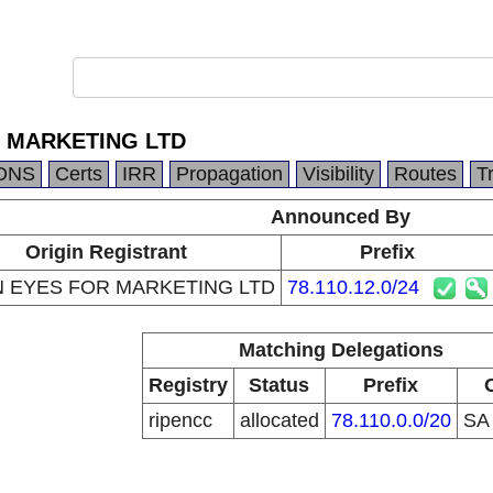
 MARKETING LTD
DNS
Certs
IRR
Propagation
Visibility
Routes
T
Announced By
Origin Registrant
Prefix
 EYES FOR MARKETING LTD
78.110.12.0/24
Matching Delegations
Registry
Status
Prefix
ripencc
allocated
78.110.0.0/20
S