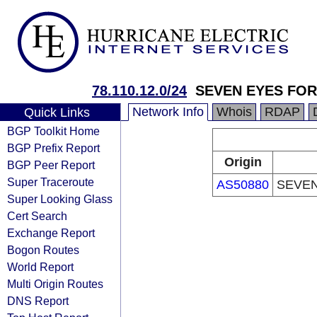
78.110.12.0/24
SEVEN EYES FOR
Network Info
Whois
RDAP
Quick Links
BGP Toolkit Home
BGP Prefix Report
Origin
BGP Peer Report
Super Traceroute
AS50880
SEVEN
Super Looking Glass
Cert Search
Exchange Report
Bogon Routes
World Report
Multi Origin Routes
DNS Report