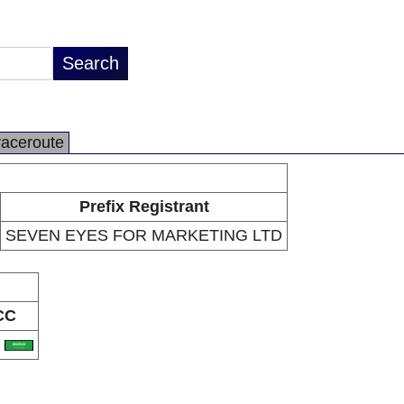
raceroute
Prefix Registrant
SEVEN EYES FOR MARKETING LTD
CC
A