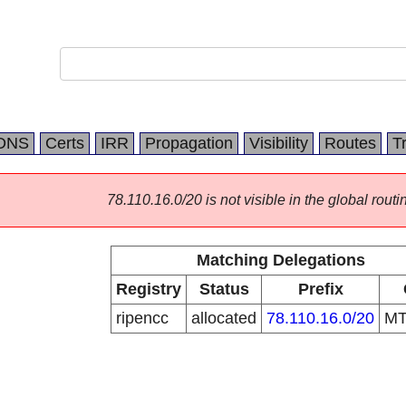
DNS
Certs
IRR
Propagation
Visibility
Routes
T
78.110.16.0/20 is not visible in the global routi
Matching Delegations
Registry
Status
Prefix
ripencc
allocated
78.110.16.0/20
M