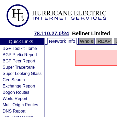
78.110.27.0/24
Bellnet Limited
Network Info
Whois
RDAP
Quick Links
BGP Toolkit Home
BGP Prefix Report
BGP Peer Report
Super Traceroute
Super Looking Glass
Cert Search
Exchange Report
Bogon Routes
World Report
Multi Origin Routes
DNS Report