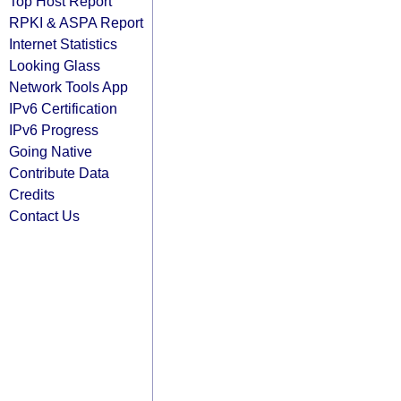
Top Host Report
RPKI & ASPA Report
Internet Statistics
Looking Glass
Network Tools App
IPv6 Certification
IPv6 Progress
Going Native
Contribute Data
Credits
Contact Us