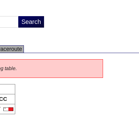
raceroute
ng table.
CC
T