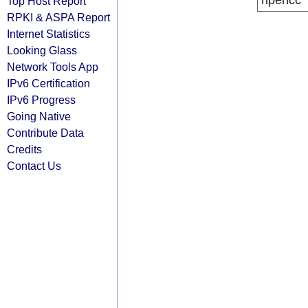
ripencc
Top Host Report
RPKI & ASPA Report
Internet Statistics
Looking Glass
Network Tools App
IPv6 Certification
IPv6 Progress
Going Native
Contribute Data
Credits
Contact Us