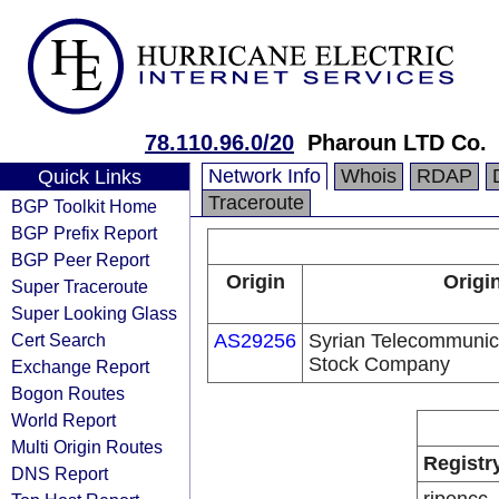
78.110.96.0/20
Pharoun LTD Co.
Network Info
Whois
RDAP
Quick Links
Traceroute
BGP Toolkit Home
BGP Prefix Report
BGP Peer Report
Origin
Origi
Super Traceroute
Super Looking Glass
Cert Search
AS29256
Syrian Telecommunica
Stock Company
Exchange Report
Bogon Routes
World Report
Multi Origin Routes
Registr
DNS Report