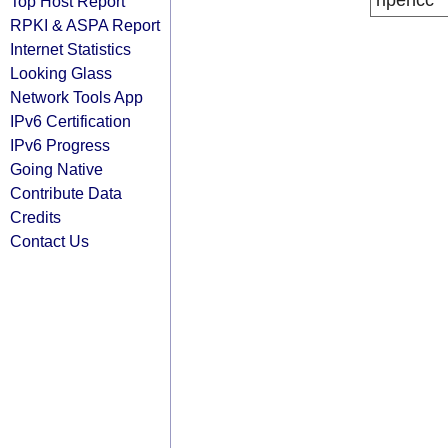
ripencc
Top Host Report
RPKI & ASPA Report
Internet Statistics
Looking Glass
Network Tools App
IPv6 Certification
IPv6 Progress
Going Native
Contribute Data
Credits
Contact Us