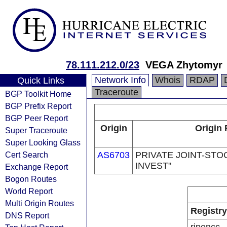
78.111.212.0/23
VEGA Zhytomyr
Network Info
Whois
RDAP
Quick Links
Traceroute
BGP Toolkit Home
BGP Prefix Report
BGP Peer Report
Origin
Origin 
Super Traceroute
Super Looking Glass
Cert Search
AS6703
PRIVATE JOINT-STO
INVEST"
Exchange Report
Bogon Routes
World Report
Multi Origin Routes
Registry
DNS Report