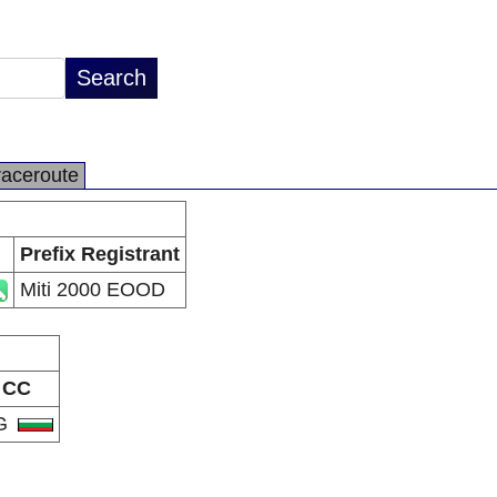
raceroute
Prefix Registrant
Miti 2000 EOOD
CC
G