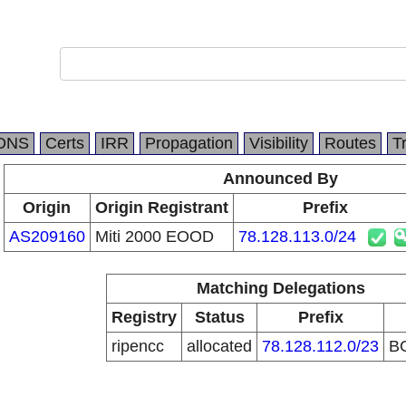
DNS
Certs
IRR
Propagation
Visibility
Routes
T
Announced By
Origin
Origin Registrant
Prefix
AS209160
Miti 2000 EOOD
78.128.113.0/24
Matching Delegations
Registry
Status
Prefix
ripencc
allocated
78.128.112.0/23
B