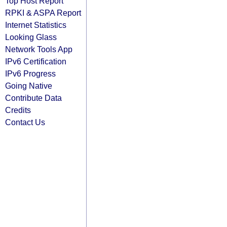
Top Host Report
RPKI & ASPA Report
Internet Statistics
Looking Glass
Network Tools App
IPv6 Certification
IPv6 Progress
Going Native
Contribute Data
Credits
Contact Us