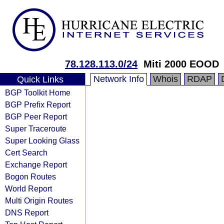
78.128.113.0/24
Miti 2000 EOOD
Network Info
Whois
RDAP
Quick Links
BGP Toolkit Home
BGP Prefix Report
BGP Peer Report
Super Traceroute
Super Looking Glass
Cert Search
Exchange Report
Bogon Routes
World Report
Multi Origin Routes
DNS Report