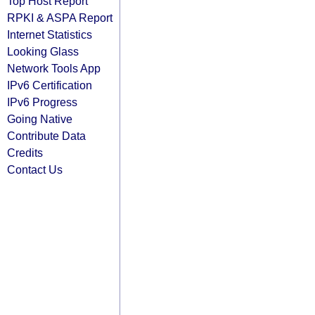
Top Host Report
RPKI & ASPA Report
Internet Statistics
Looking Glass
Network Tools App
IPv6 Certification
IPv6 Progress
Going Native
Contribute Data
Credits
Contact Us