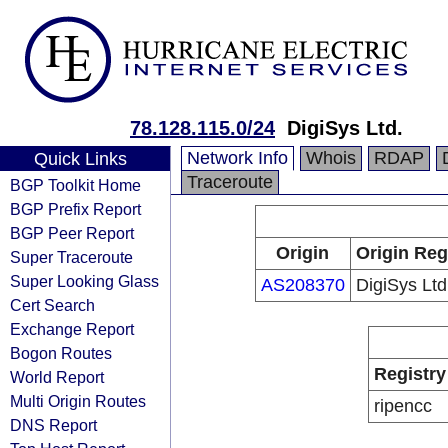
78.128.115.0/24
DigiSys Ltd.
Network Info
Whois
RDAP
Quick Links
Traceroute
BGP Toolkit Home
BGP Prefix Report
BGP Peer Report
Origin
Origin Reg
Super Traceroute
Super Looking Glass
AS208370
DigiSys Ltd
Cert Search
Exchange Report
Bogon Routes
Registry
World Report
Multi Origin Routes
ripencc
DNS Report