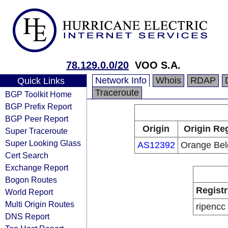
78.129.0.0/20
VOO S.A.
Network Info
Whois
RDAP
Quick Links
Traceroute
BGP Toolkit Home
BGP Prefix Report
BGP Peer Report
Origin
Origin Reg
Super Traceroute
Super Looking Glass
AS12392
Orange Be
Cert Search
Exchange Report
Bogon Routes
Registr
World Report
Multi Origin Routes
ripencc
DNS Report