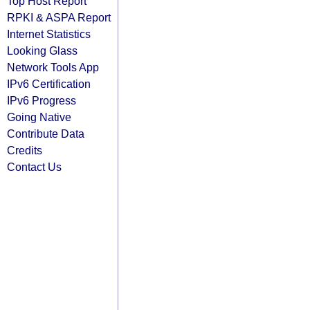
Top Host Report
RPKI & ASPA Report
Internet Statistics
Looking Glass
Network Tools App
IPv6 Certification
IPv6 Progress
Going Native
Contribute Data
Credits
Contact Us