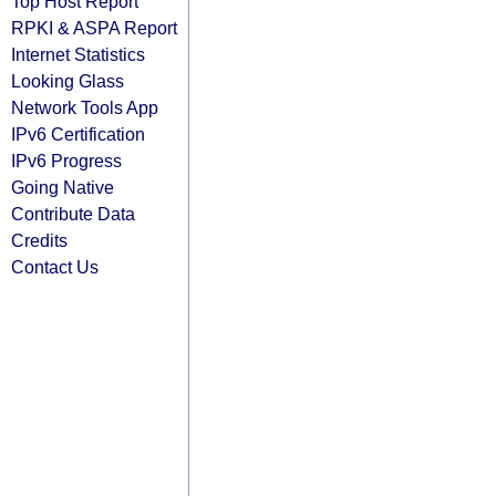
Top Host Report
RPKI & ASPA Report
Internet Statistics
Looking Glass
Network Tools App
IPv6 Certification
IPv6 Progress
Going Native
Contribute Data
Credits
Contact Us