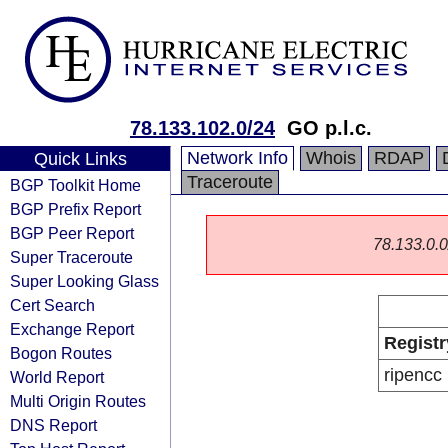
78.133.102.0/24
GO p.l.c.
Network Info
Whois
RDAP
Quick Links
Traceroute
BGP Toolkit Home
BGP Prefix Report
BGP Peer Report
78.133.0.0/
Super Traceroute
Super Looking Glass
Cert Search
Exchange Report
Registr
Bogon Routes
ripencc
World Report
Multi Origin Routes
DNS Report