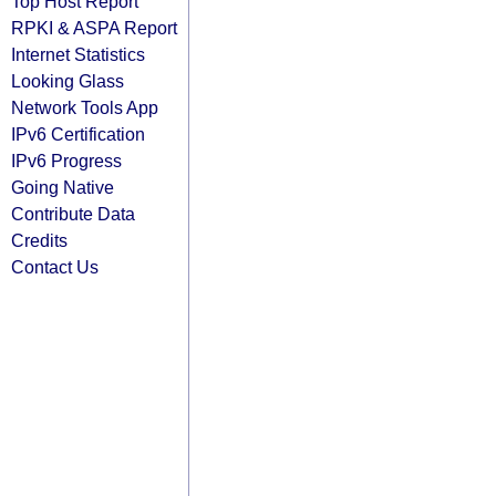
Top Host Report
RPKI & ASPA Report
Internet Statistics
Looking Glass
Network Tools App
IPv6 Certification
IPv6 Progress
Going Native
Contribute Data
Credits
Contact Us