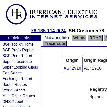
78.135.114.0/24
SH-Customer78
Network Info
Whois
RDAP
Quick Links
Traceroute
BGP Toolkit Home
BGP Prefix Report
BGP Peer Report
Origin
Origin Regi
Super Traceroute
Super Looking Glass
AS42910
AS42910
Cert Search
Exchange Report
Bogon Routes
Registry
World Report
Multi Origin Routes
ripencc
DNS Report