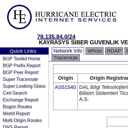
78.135.84.0/24
KAYRASYS SIBER GUVENLIK VE B
Network Info
Whois
RDAP
Quick Links
Traceroute
BGP Toolkit Home
BGP Prefix Report
BGP Peer Report
Origin
Origin Registra
Super Traceroute
Super Looking Glass
AS51540
DAL Bilgi Teknolojiler
Cert Search
Bilisim Sistemleri Tic
A.S.
Exchange Report
Bogon Routes
World Report
Multi Origin Routes
DNS Report