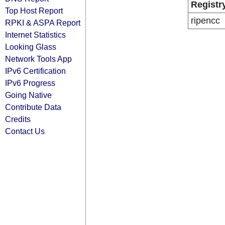
Registr
Top Host Report
ripencc
RPKI & ASPA Report
Internet Statistics
Looking Glass
Network Tools App
IPv6 Certification
IPv6 Progress
Going Native
Contribute Data
Credits
Contact Us