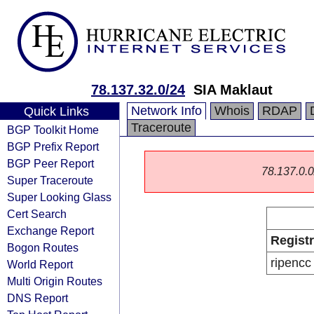
78.137.32.0/24
SIA Maklaut
Network Info
Whois
RDAP
Quick Links
Traceroute
BGP Toolkit Home
BGP Prefix Report
BGP Peer Report
78.137.0.0/
Super Traceroute
Super Looking Glass
Cert Search
Exchange Report
Regist
Bogon Routes
ripencc
World Report
Multi Origin Routes
DNS Report