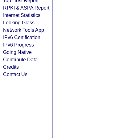
Top Host Report
RPKI & ASPA Report
Internet Statistics
Looking Glass
Network Tools App
IPv6 Certification
IPv6 Progress
Going Native
Contribute Data
Credits
Contact Us