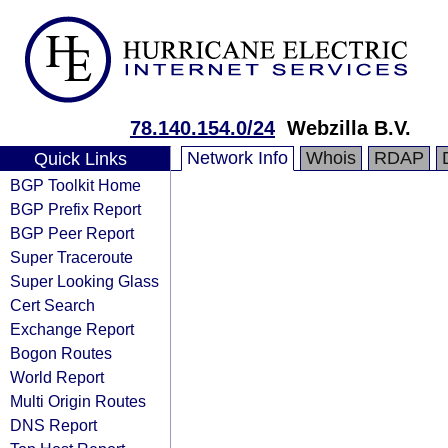
78.140.154.0/24
Webzilla B.V.
Network Info
Whois
RDAP
Quick Links
BGP Toolkit Home
BGP Prefix Report
BGP Peer Report
Super Traceroute
Super Looking Glass
Cert Search
Exchange Report
Bogon Routes
World Report
Multi Origin Routes
DNS Report