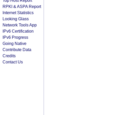
Top Host Report
RPKI & ASPA Report
Internet Statistics
Looking Glass
Network Tools App
IPv6 Certification
IPv6 Progress
Going Native
Contribute Data
Credits
Contact Us