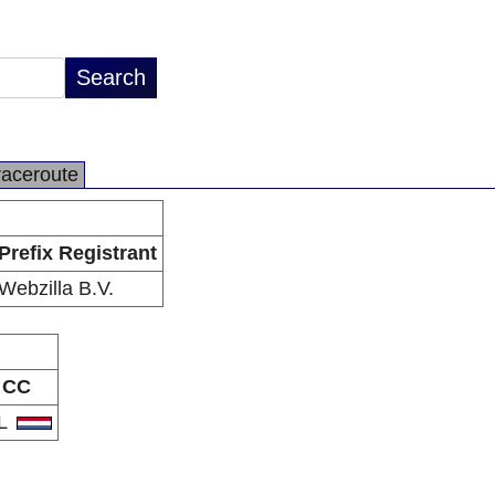
raceroute
Prefix Registrant
Webzilla B.V.
CC
L