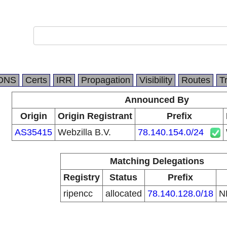
DNS
Certs
IRR
Propagation
Visibility
Routes
T
Announced By
Origin
Origin Registrant
Prefix
AS35415
Webzilla B.V.
78.140.154.0/24
Matching Delegations
Registry
Status
Prefix
ripencc
allocated
78.140.128.0/18
N