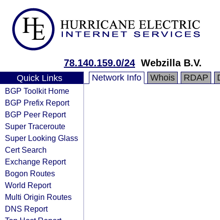
78.140.159.0/24
Webzilla B.V.
Network Info
Whois
RDAP
Quick Links
BGP Toolkit Home
BGP Prefix Report
BGP Peer Report
Super Traceroute
Super Looking Glass
Cert Search
Exchange Report
Bogon Routes
World Report
Multi Origin Routes
DNS Report