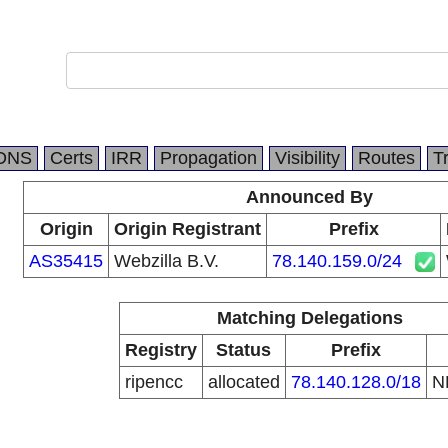
DNS
Certs
IRR
Propagation
Visibility
Routes
T
Announced By
Origin
Origin Registrant
Prefix
AS35415
Webzilla B.V.
78.140.159.0/24
Matching Delegations
Registry
Status
Prefix
ripencc
allocated
78.140.128.0/18
N