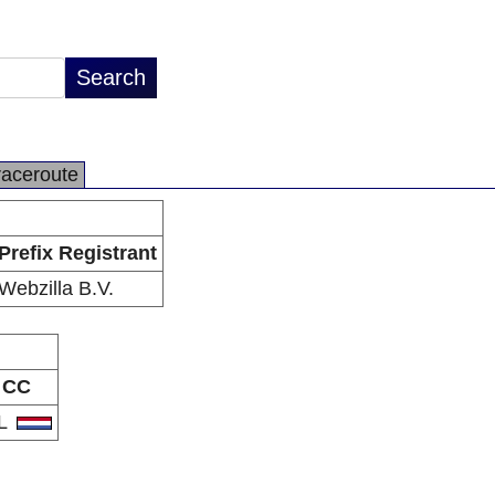
raceroute
Prefix Registrant
Webzilla B.V.
CC
L