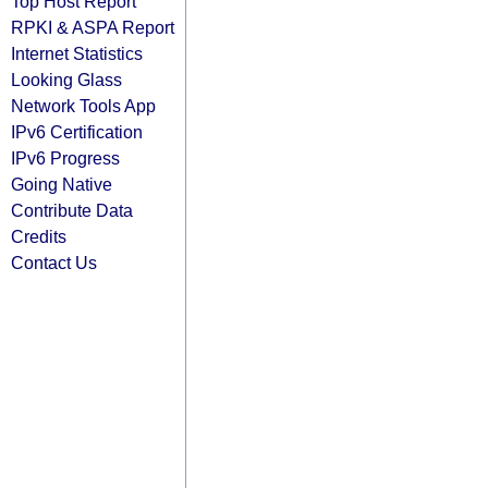
Top Host Report
RPKI & ASPA Report
Internet Statistics
Looking Glass
Network Tools App
IPv6 Certification
IPv6 Progress
Going Native
Contribute Data
Credits
Contact Us