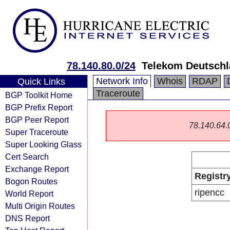
78.140.80.0/24
Telekom Deutsch
Network Info
Whois
RDAP
Quick Links
Traceroute
BGP Toolkit Home
BGP Prefix Report
BGP Peer Report
78.140.64.0/
Super Traceroute
Super Looking Glass
Cert Search
Exchange Report
Registr
Bogon Routes
ripencc
World Report
Multi Origin Routes
DNS Report