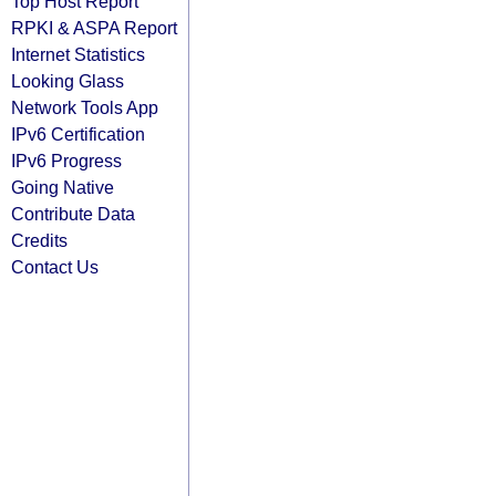
Top Host Report
RPKI & ASPA Report
Internet Statistics
Looking Glass
Network Tools App
IPv6 Certification
IPv6 Progress
Going Native
Contribute Data
Credits
Contact Us