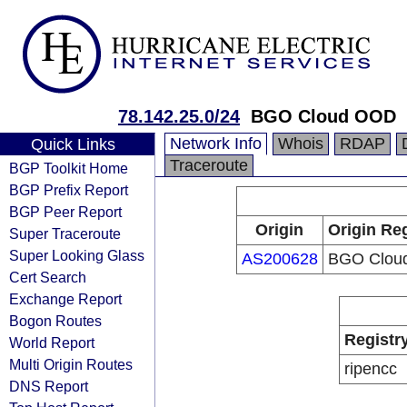
78.142.25.0/24
BGO Cloud OOD
Network Info
Whois
RDAP
Quick Links
Traceroute
BGP Toolkit Home
BGP Prefix Report
BGP Peer Report
Origin
Origin Reg
Super Traceroute
Super Looking Glass
AS200628
BGO Clou
Cert Search
Exchange Report
Bogon Routes
Registr
World Report
Multi Origin Routes
ripencc
DNS Report