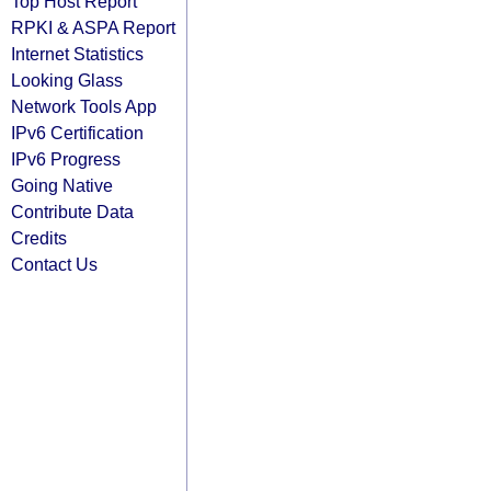
Top Host Report
RPKI & ASPA Report
Internet Statistics
Looking Glass
Network Tools App
IPv6 Certification
IPv6 Progress
Going Native
Contribute Data
Credits
Contact Us