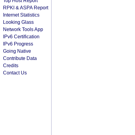
Top Host Report
RPKI & ASPA Report
Internet Statistics
Looking Glass
Network Tools App
IPv6 Certification
IPv6 Progress
Going Native
Contribute Data
Credits
Contact Us