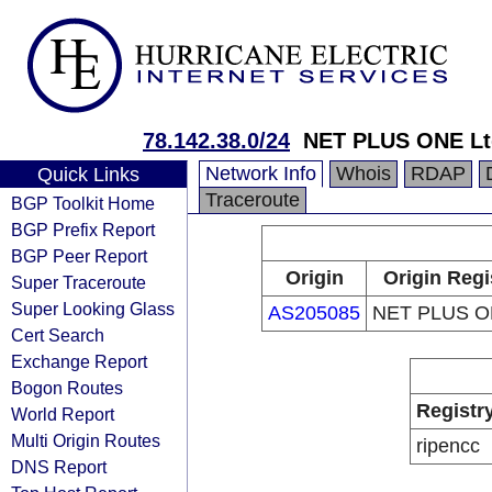
78.142.38.0/24
NET PLUS ONE Lt
Network Info
Whois
RDAP
Quick Links
Traceroute
BGP Toolkit Home
BGP Prefix Report
BGP Peer Report
Origin
Origin Regi
Super Traceroute
Super Looking Glass
AS205085
NET PLUS ON
Cert Search
Exchange Report
Bogon Routes
Registr
World Report
Multi Origin Routes
ripencc
DNS Report