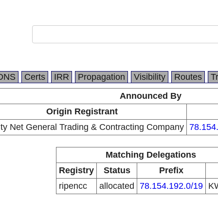
DNS
Certs
IRR
Propagation
Visibility
Routes
T
Announced By
Origin Registrant
ity Net General Trading & Contracting Company
78.154
Matching Delegations
Registry
Status
Prefix
ripencc
allocated
78.154.192.0/19
K