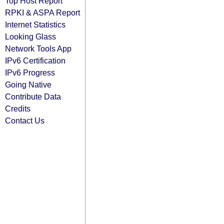
Top Host Report
RPKI & ASPA Report
Internet Statistics
Looking Glass
Network Tools App
IPv6 Certification
IPv6 Progress
Going Native
Contribute Data
Credits
Contact Us