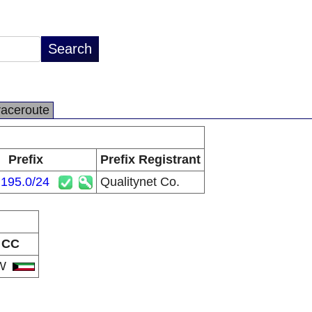
raceroute
Prefix
Prefix Registrant
.195.0/24
Qualitynet Co.
CC
W