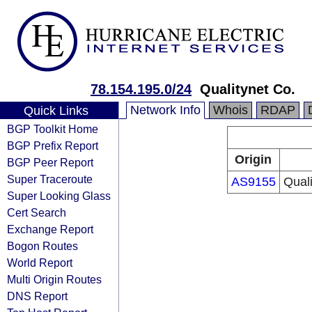
78.154.195.0/24
Qualitynet Co.
Network Info
Whois
RDAP
Quick Links
BGP Toolkit Home
BGP Prefix Report
Origin
BGP Peer Report
Super Traceroute
AS9155
Qual
Super Looking Glass
Cert Search
Exchange Report
Bogon Routes
World Report
Multi Origin Routes
DNS Report