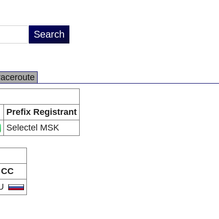
raceroute
Prefix Registrant
Selectel MSK
CC
U