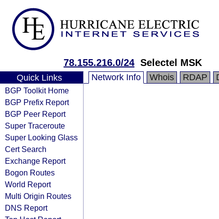
78.155.216.0/24
Selectel MSK
Network Info
Whois
RDAP
Quick Links
BGP Toolkit Home
BGP Prefix Report
BGP Peer Report
Super Traceroute
Super Looking Glass
Cert Search
Exchange Report
Bogon Routes
World Report
Multi Origin Routes
DNS Report