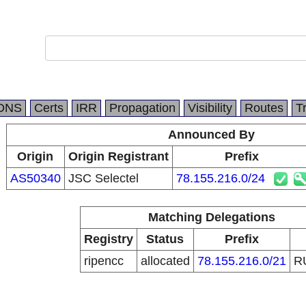
DNS
Certs
IRR
Propagation
Visibility
Routes
T
Announced By
Origin
Origin Registrant
Prefix
AS50340
JSC Selectel
78.155.216.0/24
Matching Delegations
Registry
Status
Prefix
ripencc
allocated
78.155.216.0/21
R