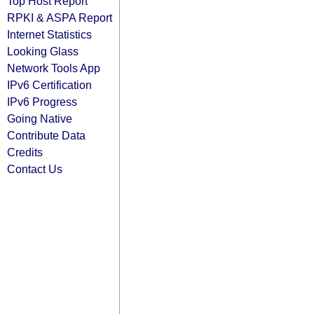
Top Host Report
RPKI & ASPA Report
Internet Statistics
Looking Glass
Network Tools App
IPv6 Certification
IPv6 Progress
Going Native
Contribute Data
Credits
Contact Us