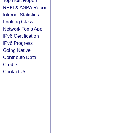
Top Host Report
RPKI & ASPA Report
Internet Statistics
Looking Glass
Network Tools App
IPv6 Certification
IPv6 Progress
Going Native
Contribute Data
Credits
Contact Us