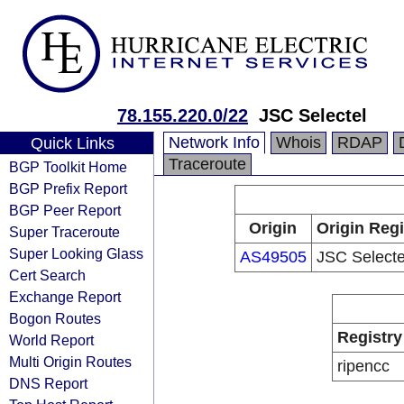
78.155.220.0/22
JSC Selectel
Network Info
Whois
RDAP
Quick Links
Traceroute
BGP Toolkit Home
BGP Prefix Report
BGP Peer Report
Origin
Origin Regi
Super Traceroute
Super Looking Glass
AS49505
JSC Selecte
Cert Search
Exchange Report
Bogon Routes
Registry
World Report
Multi Origin Routes
ripencc
DNS Report