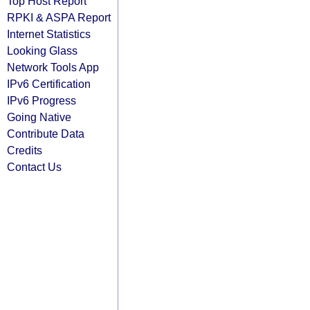
Top Host Report
RPKI & ASPA Report
Internet Statistics
Looking Glass
Network Tools App
IPv6 Certification
IPv6 Progress
Going Native
Contribute Data
Credits
Contact Us