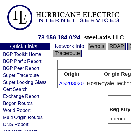
78.156.184.0/24
steel-axis LLC
Network Info
Whois
RDAP
Quick Links
Traceroute
BGP Toolkit Home
BGP Prefix Report
BGP Peer Report
Origin
Origin Reg
Super Traceroute
Super Looking Glass
AS203020
HostRoyale Techno
Cert Search
Exchange Report
Bogon Routes
Registry
World Report
Multi Origin Routes
ripencc
DNS Report