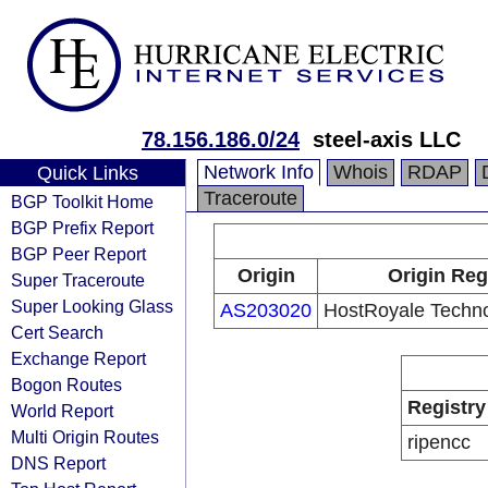
78.156.186.0/24
steel-axis LLC
Network Info
Whois
RDAP
Quick Links
Traceroute
BGP Toolkit Home
BGP Prefix Report
BGP Peer Report
Origin
Origin Reg
Super Traceroute
Super Looking Glass
AS203020
HostRoyale Techno
Cert Search
Exchange Report
Bogon Routes
Registry
World Report
Multi Origin Routes
ripencc
DNS Report