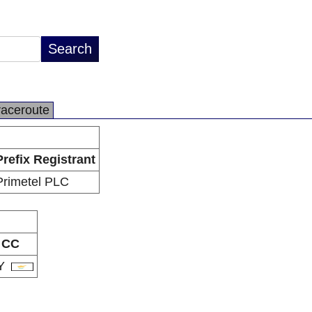
raceroute
Prefix Registrant
Primetel PLC
CC
Y