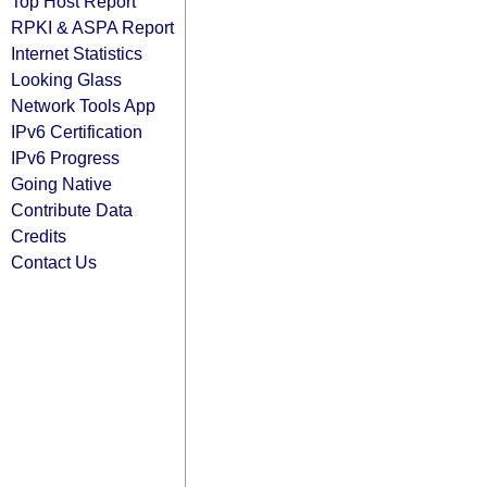
Top Host Report
RPKI & ASPA Report
Internet Statistics
Looking Glass
Network Tools App
IPv6 Certification
IPv6 Progress
Going Native
Contribute Data
Credits
Contact Us