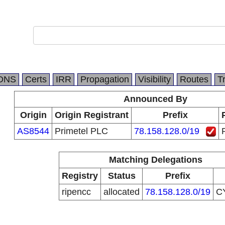
DNS
Certs
IRR
Propagation
Visibility
Routes
T
Announced By
Origin
Origin Registrant
Prefix
AS8544
Primetel PLC
78.158.128.0/19
Matching Delegations
Registry
Status
Prefix
ripencc
allocated
78.158.128.0/19
C