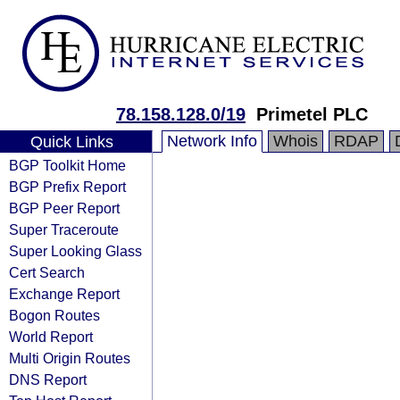
78.158.128.0/19
Primetel PLC
Network Info
Whois
RDAP
Quick Links
BGP Toolkit Home
BGP Prefix Report
BGP Peer Report
Super Traceroute
Super Looking Glass
Cert Search
Exchange Report
Bogon Routes
World Report
Multi Origin Routes
DNS Report