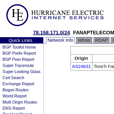
78.158.171.0/24
FANAPTELECO
Network Info
Whois
RDAP
Quick Links
BGP Toolkit Home
BGP Prefix Report
Origin
BGP Peer Report
Super Traceroute
AS24631
Tose'h Fa
Super Looking Glass
Cert Search
Exchange Report
Bogon Routes
World Report
Multi Origin Routes
DNS Report