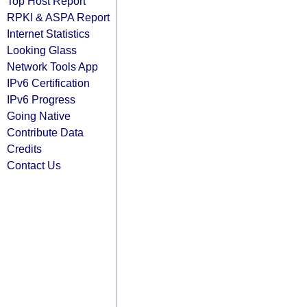
Top Host Report
RPKI & ASPA Report
Internet Statistics
Looking Glass
Network Tools App
IPv6 Certification
IPv6 Progress
Going Native
Contribute Data
Credits
Contact Us