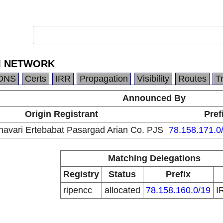
M NETWORK
DNS
Certs
IRR
Propagation
Visibility
Routes
T
Announced By
Origin Registrant
Pref
navari Ertebabat Pasargad Arian Co. PJS
78.158.171.0
Matching Delegations
Registry
Status
Prefix
ripencc
allocated
78.158.160.0/19
I