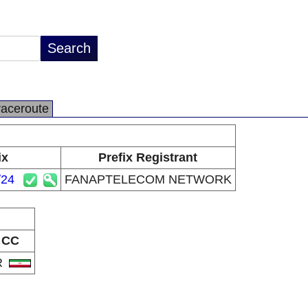
raceroute
ix
Prefix Registrant
/24
FANAPTELECOM NETWORK
CC
R