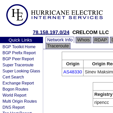
78.158.197.0/24
CRELCOM LLC
Network Info
Whois
RDAP
Quick Links
Traceroute
BGP Toolkit Home
BGP Prefix Report
BGP Peer Report
Origin
Origin Re
Super Traceroute
Super Looking Glass
AS48330
Sinev Maksim 
Cert Search
Exchange Report
Bogon Routes
Registry
World Report
Multi Origin Routes
ripencc
DNS Report