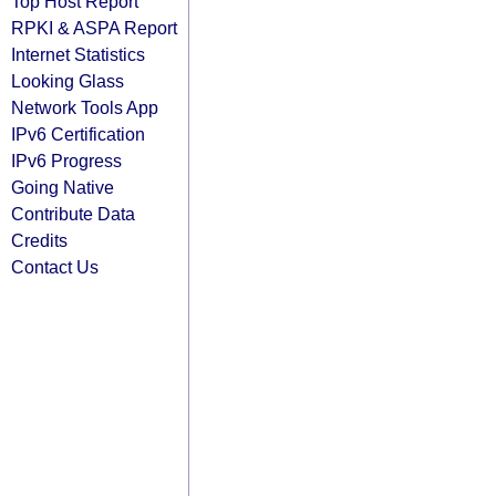
Top Host Report
RPKI & ASPA Report
Internet Statistics
Looking Glass
Network Tools App
IPv6 Certification
IPv6 Progress
Going Native
Contribute Data
Credits
Contact Us