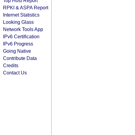
Top Host Report
RPKI & ASPA Report
Internet Statistics
Looking Glass
Network Tools App
IPv6 Certification
IPv6 Progress
Going Native
Contribute Data
Credits
Contact Us