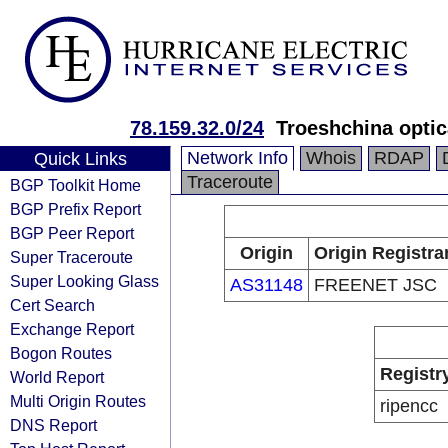
78.159.32.0/24
Troeshchina optic
Network Info
Whois
RDAP
Quick Links
Traceroute
BGP Toolkit Home
BGP Prefix Report
BGP Peer Report
Origin
Origin Registra
Super Traceroute
Super Looking Glass
AS31148
FREENET JSC
Cert Search
Exchange Report
Bogon Routes
Registr
World Report
Multi Origin Routes
ripencc
DNS Report