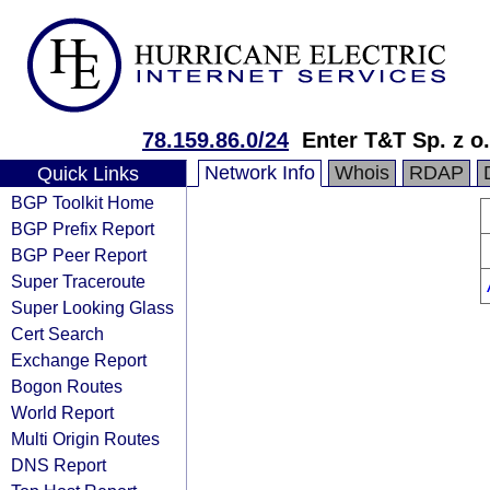
78.159.86.0/24
Enter T&T Sp. z o.
Network Info
Whois
RDAP
Quick Links
BGP Toolkit Home
BGP Prefix Report
BGP Peer Report
Super Traceroute
Super Looking Glass
Cert Search
Exchange Report
Bogon Routes
World Report
Multi Origin Routes
DNS Report