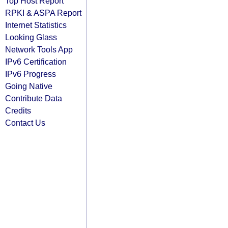
Top Host Report
RPKI & ASPA Report
Internet Statistics
Looking Glass
Network Tools App
IPv6 Certification
IPv6 Progress
Going Native
Contribute Data
Credits
Contact Us