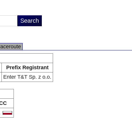
raceroute
Prefix Registrant
Enter T&T Sp. z o.o.
CC
L