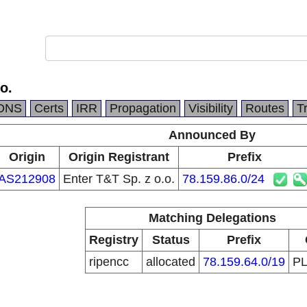
o.
DNS
Certs
IRR
Propagation
Visibility
Routes
T
Announced By
Origin
Origin Registrant
Prefix
AS212908
Enter T&T Sp. z o.o.
78.159.86.0/24
Matching Delegations
Registry
Status
Prefix
ripencc
allocated
78.159.64.0/19
P