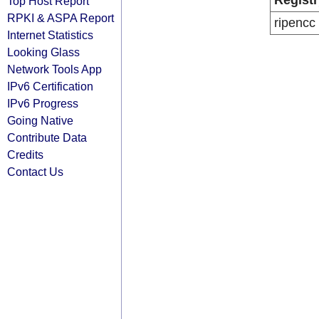
Registr
Top Host Report
RPKI & ASPA Report
ripencc
Internet Statistics
Looking Glass
Network Tools App
IPv6 Certification
IPv6 Progress
Going Native
Contribute Data
Credits
Contact Us