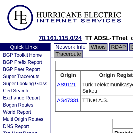
78.161.115.0/24
TT ADSL-TTnet_
Network Info
Whois
RDAP
Quick Links
Traceroute
BGP Toolkit Home
BGP Prefix Report
BGP Peer Report
Origin
Origin Regist
Super Traceroute
Super Looking Glass
AS9121
Turk Telekomunikas
Cert Search
Sirketi
Exchange Report
AS47331
TTNet A.S.
Bogon Routes
World Report
Multi Origin Routes
DNS Report