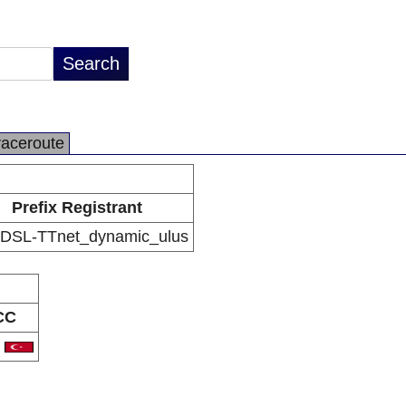
raceroute
Prefix Registrant
DSL-TTnet_dynamic_ulus
CC
R