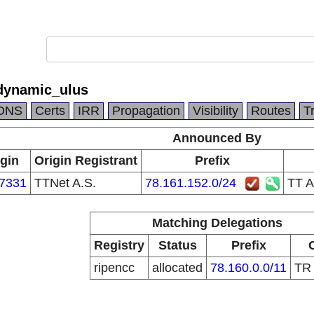
dynamic_ulus
DNS
Certs
IRR
Propagation
Visibility
Routes
T
Announced By
igin
Origin Registrant
Prefix
7331
TTNet A.S.
78.161.152.0/24
TT A
Matching Delegations
Registry
Status
Prefix
ripencc
allocated
78.160.0.0/11
T