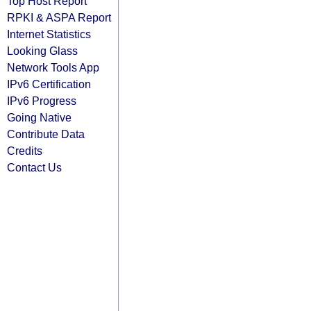
Top Host Report
RPKI & ASPA Report
Internet Statistics
Looking Glass
Network Tools App
IPv6 Certification
IPv6 Progress
Going Native
Contribute Data
Credits
Contact Us