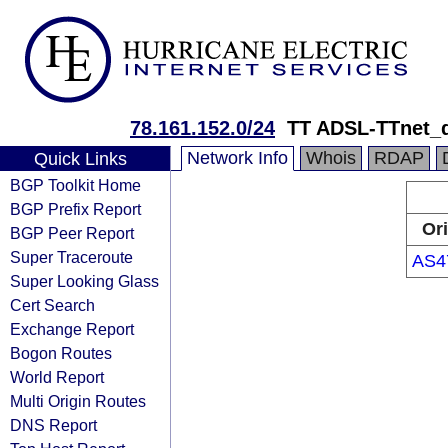
78.161.152.0/24
TT ADSL-TTnet_
Network Info
Whois
RDAP
Quick Links
BGP Toolkit Home
BGP Prefix Report
Or
BGP Peer Report
Super Traceroute
AS4
Super Looking Glass
Cert Search
Exchange Report
Bogon Routes
World Report
Multi Origin Routes
DNS Report