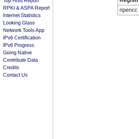
Registr
Top Host Report
RPKI & ASPA Report
ripencc
Internet Statistics
Looking Glass
Network Tools App
IPv6 Certification
IPv6 Progress
Going Native
Contribute Data
Credits
Contact Us