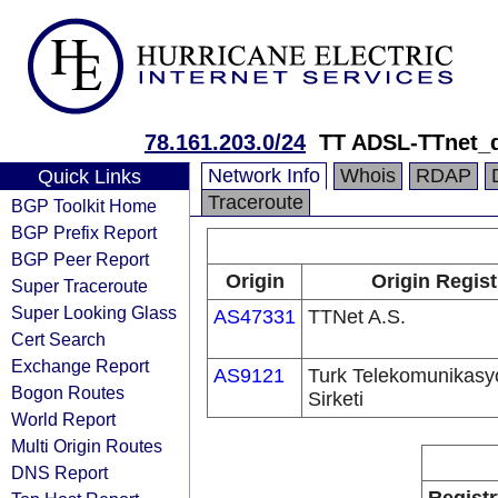
78.161.203.0/24
TT ADSL-TTnet_
Network Info
Whois
RDAP
Quick Links
Traceroute
BGP Toolkit Home
BGP Prefix Report
BGP Peer Report
Origin
Origin Regist
Super Traceroute
Super Looking Glass
AS47331
TTNet A.S.
Cert Search
Exchange Report
AS9121
Turk Telekomunikas
Bogon Routes
Sirketi
World Report
Multi Origin Routes
DNS Report