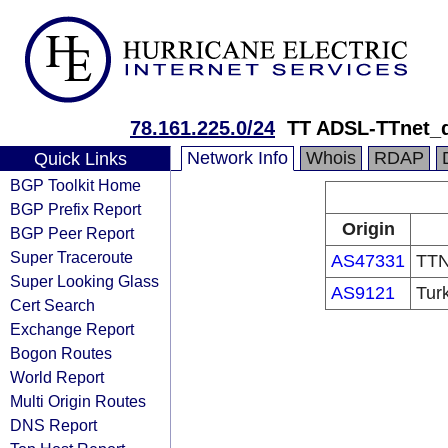
78.161.225.0/24
TT ADSL-TTnet_
Network Info
Whois
RDAP
Quick Links
BGP Toolkit Home
BGP Prefix Report
Origin
BGP Peer Report
Super Traceroute
AS47331
TTN
Super Looking Glass
AS9121
Tur
Cert Search
Exchange Report
Bogon Routes
World Report
Multi Origin Routes
DNS Report