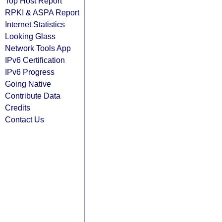
Top Host Report
RPKI & ASPA Report
Internet Statistics
Looking Glass
Network Tools App
IPv6 Certification
IPv6 Progress
Going Native
Contribute Data
Credits
Contact Us