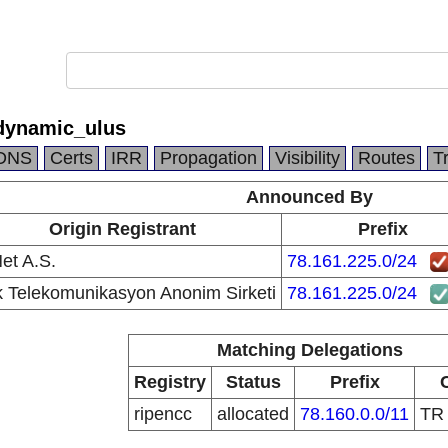
dynamic_ulus
DNS
Certs
IRR
Propagation
Visibility
Routes
T
Announced By
Origin Registrant
Prefix
et A.S.
78.161.225.0/24
k Telekomunikasyon Anonim Sirketi
78.161.225.0/24
Matching Delegations
Registry
Status
Prefix
ripencc
allocated
78.160.0.0/11
T