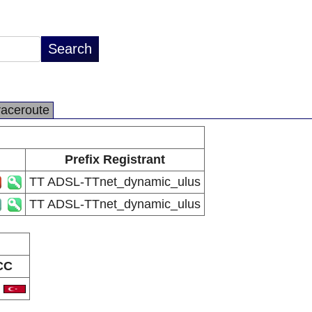
raceroute
Prefix Registrant
TT ADSL-TTnet_dynamic_ulus
TT ADSL-TTnet_dynamic_ulus
CC
R