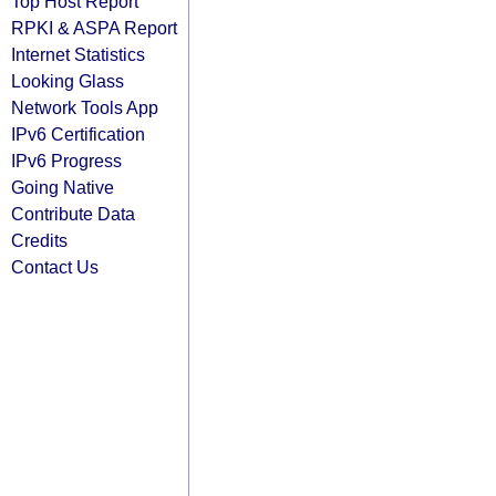
Top Host Report
RPKI & ASPA Report
Internet Statistics
Looking Glass
Network Tools App
IPv6 Certification
IPv6 Progress
Going Native
Contribute Data
Credits
Contact Us