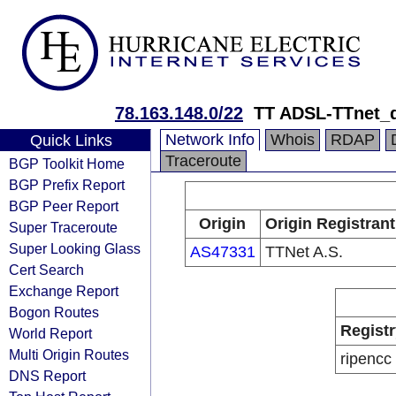
78.163.148.0/22
TT ADSL-TTnet_
Network Info
Whois
RDAP
Quick Links
Traceroute
BGP Toolkit Home
BGP Prefix Report
BGP Peer Report
Origin
Origin Registrant
Super Traceroute
Super Looking Glass
AS47331
TTNet A.S.
Cert Search
Exchange Report
Bogon Routes
Registr
World Report
Multi Origin Routes
ripencc
DNS Report