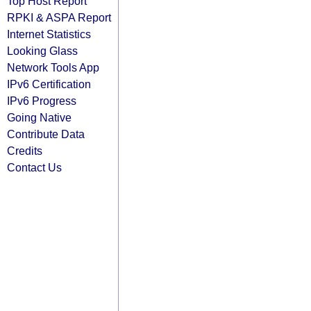
Top Host Report
RPKI & ASPA Report
Internet Statistics
Looking Glass
Network Tools App
IPv6 Certification
IPv6 Progress
Going Native
Contribute Data
Credits
Contact Us