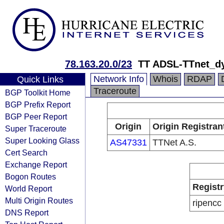
78.163.20.0/23
TT ADSL-TTnet_d
Network Info
Whois
RDAP
Quick Links
Traceroute
BGP Toolkit Home
BGP Prefix Report
BGP Peer Report
Origin
Origin Registran
Super Traceroute
Super Looking Glass
AS47331
TTNet A.S.
Cert Search
Exchange Report
Bogon Routes
Registr
World Report
Multi Origin Routes
ripencc
DNS Report