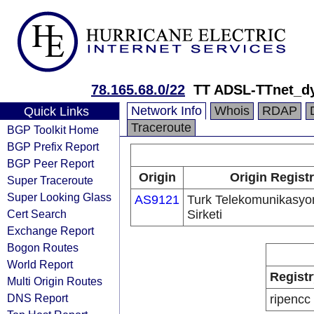
78.165.68.0/22
TT ADSL-TTnet_d
Network Info
Whois
RDAP
Quick Links
Traceroute
BGP Toolkit Home
BGP Prefix Report
BGP Peer Report
Origin
Origin Regist
Super Traceroute
Super Looking Glass
AS9121
Turk Telekomunikasyo
Cert Search
Sirketi
Exchange Report
Bogon Routes
World Report
Registr
Multi Origin Routes
DNS Report
ripencc