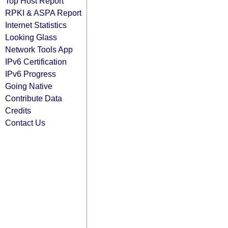
Top Host Report
RPKI & ASPA Report
Internet Statistics
Looking Glass
Network Tools App
IPv6 Certification
IPv6 Progress
Going Native
Contribute Data
Credits
Contact Us