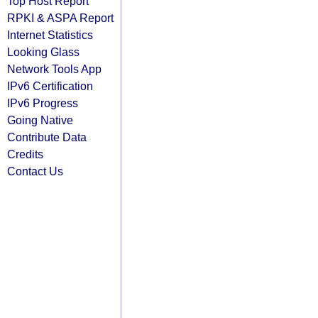
Top Host Report
RPKI & ASPA Report
Internet Statistics
Looking Glass
Network Tools App
IPv6 Certification
IPv6 Progress
Going Native
Contribute Data
Credits
Contact Us