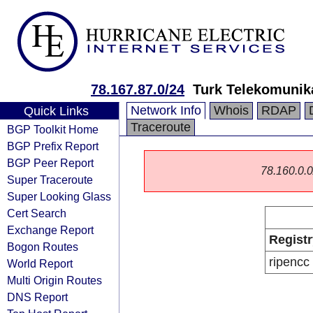
78.167.87.0/24
Turk Telekomunik
Network Info
Whois
RDAP
Quick Links
Traceroute
BGP Toolkit Home
BGP Prefix Report
BGP Peer Report
78.160.0.0/
Super Traceroute
Super Looking Glass
Cert Search
Exchange Report
Registr
Bogon Routes
ripencc
World Report
Multi Origin Routes
DNS Report