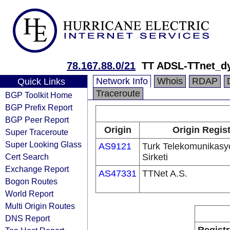
78.167.88.0/21
TT ADSL-TTnet_d
Network Info
Whois
RDAP
Quick Links
Traceroute
BGP Toolkit Home
BGP Prefix Report
BGP Peer Report
Origin
Origin Regist
Super Traceroute
Super Looking Glass
AS9121
Turk Telekomunikas
Cert Search
Sirketi
Exchange Report
AS47331
TTNet A.S.
Bogon Routes
World Report
Multi Origin Routes
DNS Report