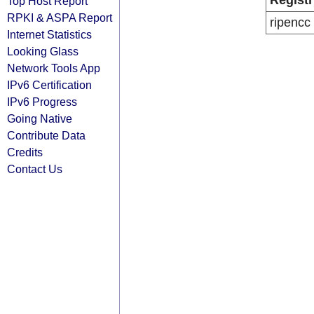
Registr
Top Host Report
RPKI & ASPA Report
ripencc
Internet Statistics
Looking Glass
Network Tools App
IPv6 Certification
IPv6 Progress
Going Native
Contribute Data
Credits
Contact Us