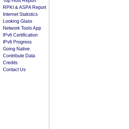
Top Host Report
RPKI & ASPA Report
Internet Statistics
Looking Glass
Network Tools App
IPv6 Certification
IPv6 Progress
Going Native
Contribute Data
Credits
Contact Us