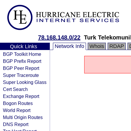
78.168.148.0/22
Turk Telekomuni
Network Info
Whois
RDAP
Quick Links
BGP Toolkit Home
BGP Prefix Report
BGP Peer Report
Super Traceroute
Super Looking Glass
Cert Search
Exchange Report
Bogon Routes
World Report
Multi Origin Routes
DNS Report