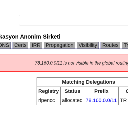
kasyon Anonim Sirketi
DNS
Certs
IRR
Propagation
Visibility
Routes
T
78.160.0.0/11 is not visible in the global routin
Matching Delegations
Registry
Status
Prefix
ripencc
allocated
78.160.0.0/11
T