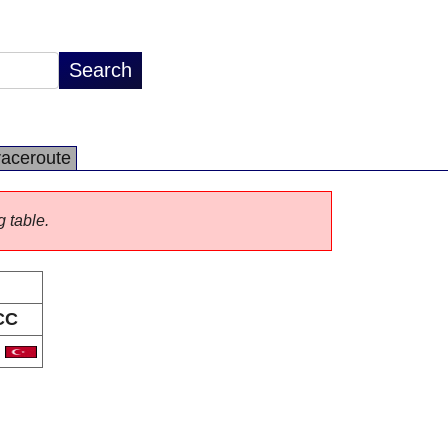
raceroute
g table.
CC
R