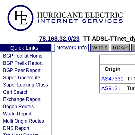
78.168.32.0/23
TT ADSL-TTnet_d
Network Info
Whois
RDAP
Quick Links
BGP Toolkit Home
BGP Prefix Report
Origin
BGP Peer Report
Super Traceroute
AS47331
TTN
Super Looking Glass
AS9121
Tur
Cert Search
Exchange Report
Bogon Routes
World Report
Multi Origin Routes
DNS Report