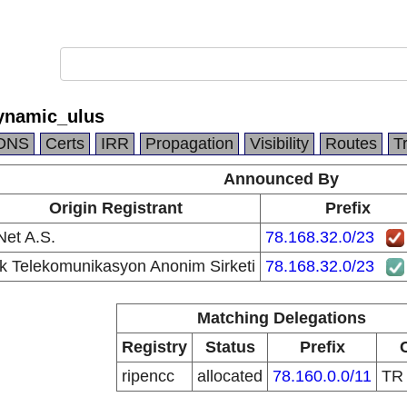
ynamic_ulus
DNS
Certs
IRR
Propagation
Visibility
Routes
T
Announced By
Origin Registrant
Prefix
et A.S.
78.168.32.0/23
k Telekomunikasyon Anonim Sirketi
78.168.32.0/23
Matching Delegations
Registry
Status
Prefix
ripencc
allocated
78.160.0.0/11
T