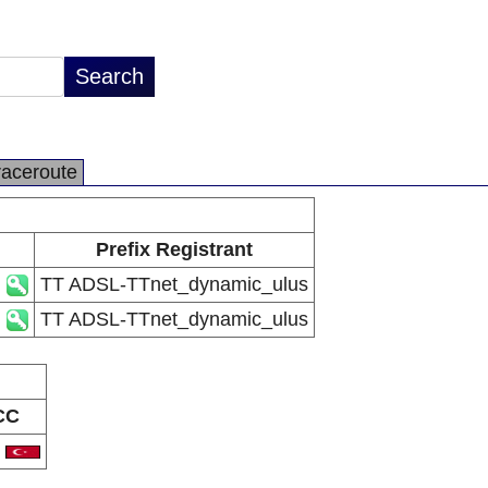
raceroute
Prefix Registrant
TT ADSL-TTnet_dynamic_ulus
TT ADSL-TTnet_dynamic_ulus
CC
R