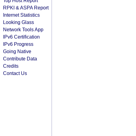
Top Host Report
RPKI & ASPA Report
Internet Statistics
Looking Glass
Network Tools App
IPv6 Certification
IPv6 Progress
Going Native
Contribute Data
Credits
Contact Us