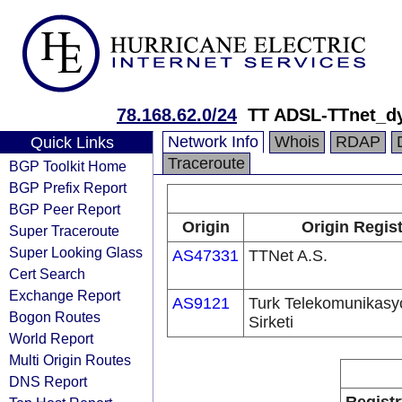
78.168.62.0/24
TT ADSL-TTnet_d
Network Info
Whois
RDAP
Quick Links
Traceroute
BGP Toolkit Home
BGP Prefix Report
BGP Peer Report
Origin
Origin Regist
Super Traceroute
Super Looking Glass
AS47331
TTNet A.S.
Cert Search
Exchange Report
AS9121
Turk Telekomunikas
Bogon Routes
Sirketi
World Report
Multi Origin Routes
DNS Report