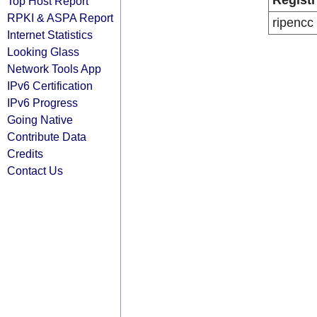
Registr
Top Host Report
RPKI & ASPA Report
ripencc
Internet Statistics
Looking Glass
Network Tools App
IPv6 Certification
IPv6 Progress
Going Native
Contribute Data
Credits
Contact Us