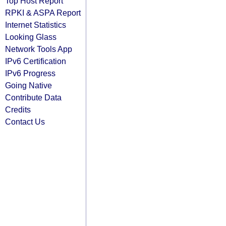
Top Host Report
RPKI & ASPA Report
Internet Statistics
Looking Glass
Network Tools App
IPv6 Certification
IPv6 Progress
Going Native
Contribute Data
Credits
Contact Us