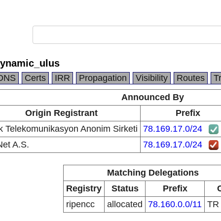
dynamic_ulus
DNS
Certs
IRR
Propagation
Visibility
Routes
T
Announced By
Origin Registrant
Prefix
k Telekomunikasyon Anonim Sirketi
78.169.17.0/24
et A.S.
78.169.17.0/24
Matching Delegations
Registry
Status
Prefix
ripencc
allocated
78.160.0.0/11
T