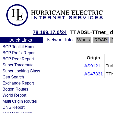
78.169.17.0/24
TT ADSL-TTnet_ 
Network Info
Whois
RDAP
Quick Links
BGP Toolkit Home
BGP Prefix Report
Origin
BGP Peer Report
Super Traceroute
AS9121
Tur
Super Looking Glass
AS47331
TTN
Cert Search
Exchange Report
Bogon Routes
World Report
Multi Origin Routes
DNS Report