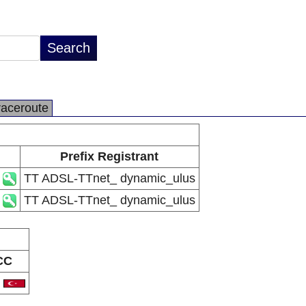
raceroute
Prefix Registrant
TT ADSL-TTnet_ dynamic_ulus
TT ADSL-TTnet_ dynamic_ulus
CC
R