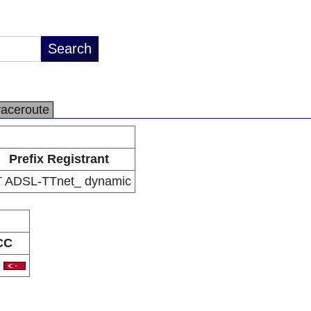
raceroute
Prefix Registrant
 ADSL-TTnet_ dynamic
CC
R