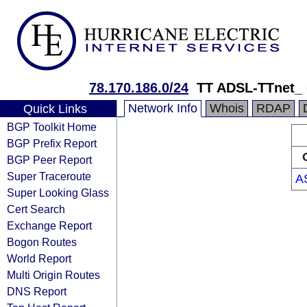
78.170.186.0/24
TT ADSL-TTnet_
Network Info
Whois
RDAP
Quick Links
BGP Toolkit Home
BGP Prefix Report
BGP Peer Report
Super Traceroute
A
Super Looking Glass
Cert Search
Exchange Report
Bogon Routes
World Report
Multi Origin Routes
DNS Report