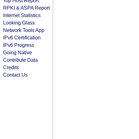
Top Host Report
RPKI & ASPA Report
Internet Statistics
Looking Glass
Network Tools App
IPv6 Certification
IPv6 Progress
Going Native
Contribute Data
Credits
Contact Us