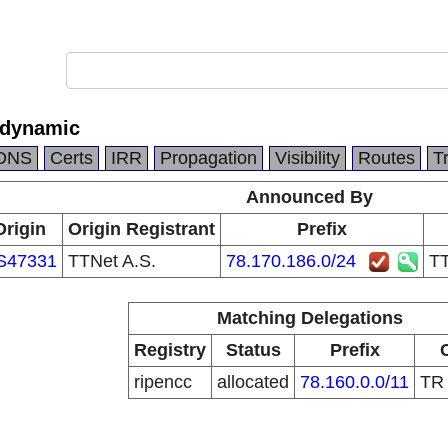
 dynamic
DNS
Certs
IRR
Propagation
Visibility
Routes
T
Announced By
Origin
Origin Registrant
Prefix
S47331
TTNet A.S.
78.170.186.0/24
TT
Matching Delegations
Registry
Status
Prefix
ripencc
allocated
78.160.0.0/11
T