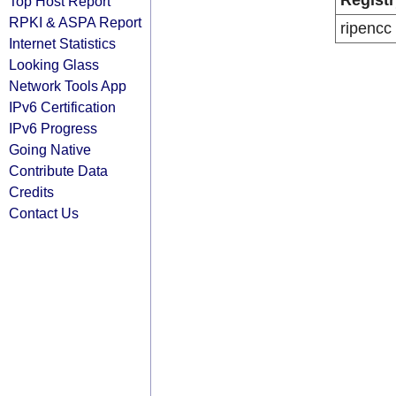
Registr
Top Host Report
RPKI & ASPA Report
ripencc
Internet Statistics
Looking Glass
Network Tools App
IPv6 Certification
IPv6 Progress
Going Native
Contribute Data
Credits
Contact Us