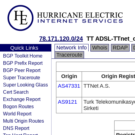
78.171.120.0/24
TT ADSL-TTnet_
Network Info
Whois
RDAP
Quick Links
Traceroute
BGP Toolkit Home
BGP Prefix Report
BGP Peer Report
Origin
Origin Regist
Super Traceroute
Super Looking Glass
AS47331
TTNet A.S.
Cert Search
Exchange Report
AS9121
Turk Telekomunikas
Bogon Routes
Sirketi
World Report
Multi Origin Routes
DNS Report