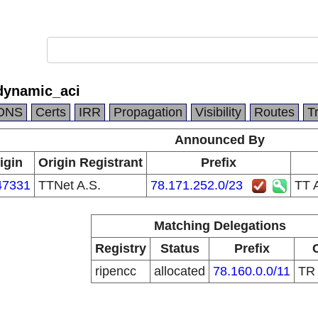
dynamic_aci
DNS
Certs
IRR
Propagation
Visibility
Routes
T
Announced By
igin
Origin Registrant
Prefix
47331
TTNet A.S.
78.171.252.0/23
TT 
Matching Delegations
Registry
Status
Prefix
ripencc
allocated
78.160.0.0/11
T