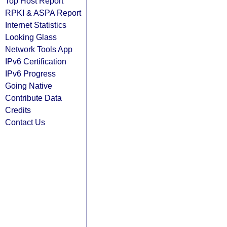
Top Host Report
RPKI & ASPA Report
Internet Statistics
Looking Glass
Network Tools App
IPv6 Certification
IPv6 Progress
Going Native
Contribute Data
Credits
Contact Us