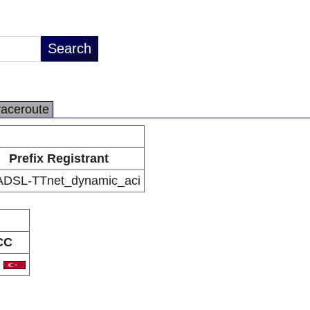
raceroute
Prefix Registrant
ADSL-TTnet_dynamic_aci
CC
R