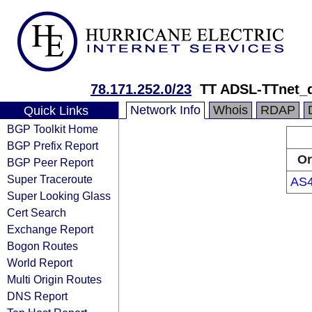
78.171.252.0/23
TT ADSL-TTnet_
Network Info
Whois
RDAP
Quick Links
BGP Toolkit Home
BGP Prefix Report
Or
BGP Peer Report
Super Traceroute
AS
Super Looking Glass
Cert Search
Exchange Report
Bogon Routes
World Report
Multi Origin Routes
DNS Report